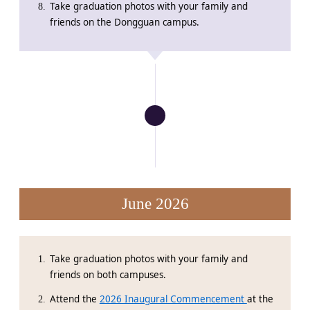
Take graduation photos with your family and
friends on the Dongguan campus.
June 2026
Take graduation photos with your family and
friends on both campuses.
Attend the
2026 Inaugural Commencement
at the