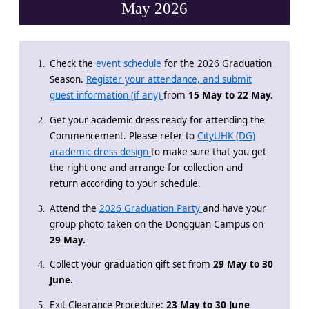
May 2026
Check the
event schedule
for the 2026 Graduation
Season.
Register your attendance, and submit
guest information (if any)
from
15 May to 22 May.
Get your academic dress ready for attending the
Commencement. Please refer to
CityUHK (DG)
academic dress design
to make sure that you get
the right one and arrange for collection and
return according to your schedule.
Attend the
2026 Graduation Party
and have your
group photo taken on the Dongguan Campus on
29 May.
Collect your graduation gift set from
29 May to 30
June.
Exit Clearance Procedure:
23 May to 30 June