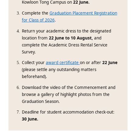
Kowloon Tong Campus on
22 June.
Complete the
Graduation Placement Registration
for Class of 2026
.
Return your academic dress to the designated
location from
22 June to 10 August,
and
complete the Academic Dress Rental Service
Survey.
Collect your
award certificate
on or after
22 June
(please settle any outstanding matters
beforehand).
Download the video of the Commencement and
browse a gallery of highlight photos from the
Graduation Season.
Deadline for student accommodation check-out:
30 June.