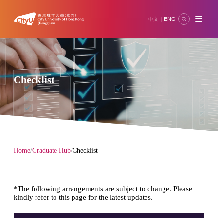
中文
ENG
|
Checklist
/
/
Home
Graduate Hub
Checklist
*The following arrangements are subject to change. Please
kindly refer to this page for the latest updates.