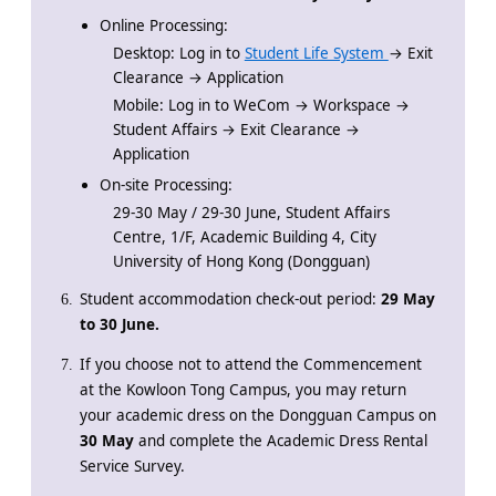
Online Processing:
Desktop: Log in to
Student Life System
→ Exit
Clearance → Application
Mobile: Log in to WeCom → Workspace →
Student Affairs → Exit Clearance →
Application
On-site Processing:
29-30 May / 29-30 June, Student Affairs
Centre, 1/F, Academic Building 4, City
University of Hong Kong (Dongguan)
Student accommodation check-out period:
29 May
to 30 June.
If you choose not to attend the Commencement
at the Kowloon Tong Campus,
you may return
your academic dress on the Dongguan Campus on
30 May
and complete the Academic Dress Rental
Service Survey.